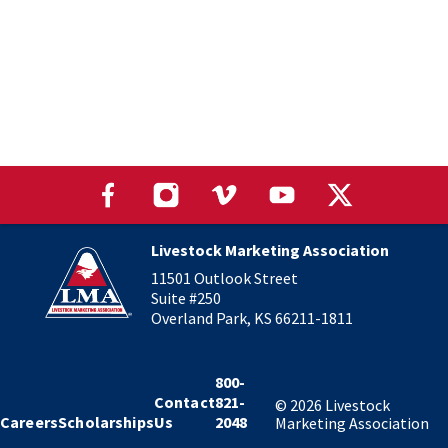
Livestock Marketing Association
11501 Outlook Street
Suite #250
Overland Park, KS 66211-1811
800-
Contact
821-
©
2026
Livestock
Careers
Scholarships
Us
2048
Marketing Association