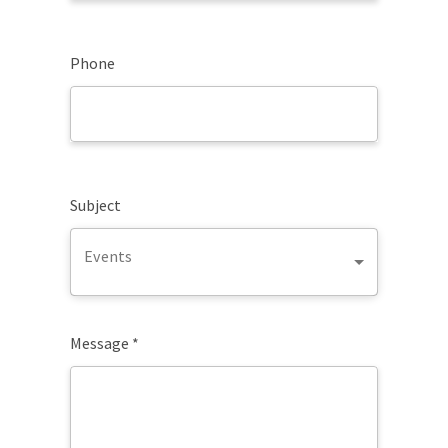
Phone
Subject
Events
Message *