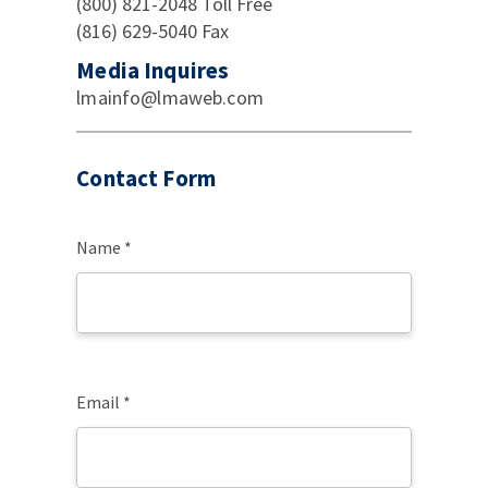
(800) 821-2048 Toll Free
(816) 629-5040 Fax
Media Inquires
lmainfo@lmaweb.com
Contact Form
Name *
Email *