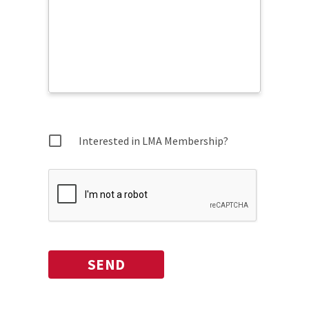
Interested in LMA Membership?
SEND