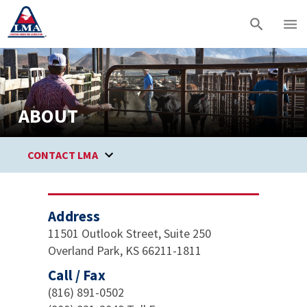
ABOUT
CONTACT LMA
Address
11501 Outlook Street, Suite 250
Overland Park, KS 66211-1811
Call / Fax
(816) 891-0502