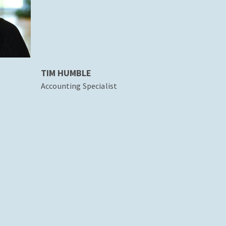
TIM HUMBLE
Accounting Specialist