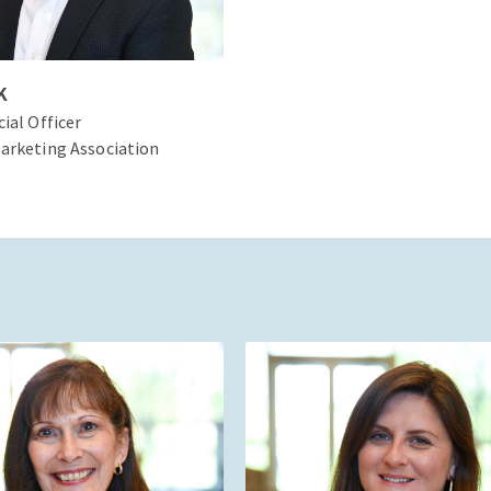
K
cial Officer
arketing Association