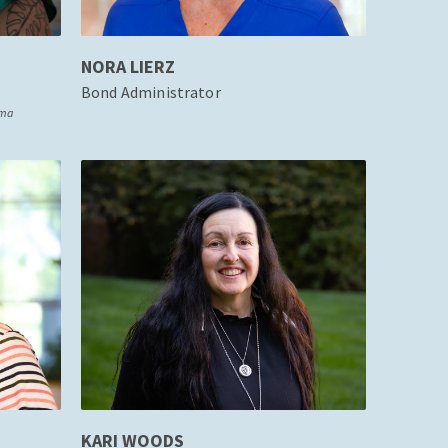
NORA LIERZ
Bond Administrator
oma
KARI WOODS