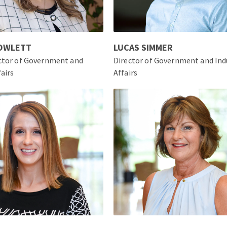
ROWLETT
LUCAS SIMMER
ector of Government and
Director of Government and Ind
fairs
Affairs