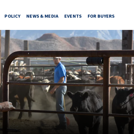
POLICY
NEWS & MEDIA
EVENTS
FOR BUYERS