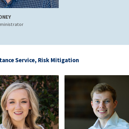
ONEY
ministrator
tance Service, Risk Mitigation