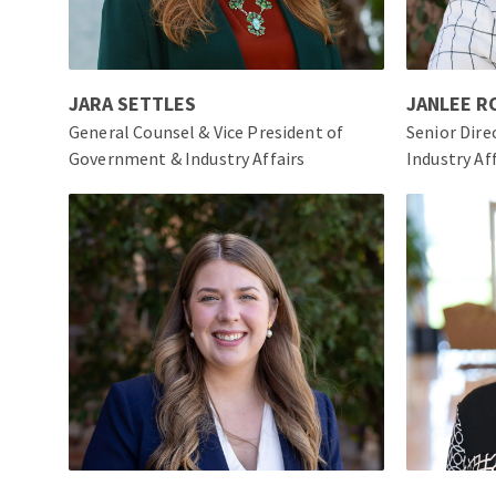
JARA SETTLES
JANLEE 
General Counsel & Vice President of
Senior Dir
Government & Industry Affairs
Industry Af