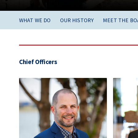
WHAT WE DO
OUR HISTORY
MEET THE BO
Chief Officers