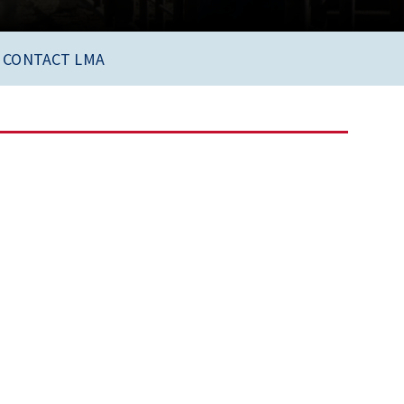
CONTACT LMA