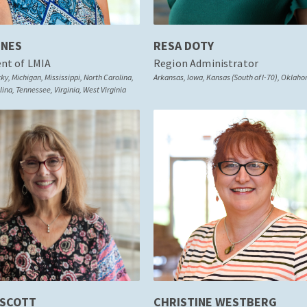
ONES
RESA DOTY
ent of LMIA
Region Administrator
y, Michigan, Mississippi, North Carolina,
Arkansas, Iowa, Kansas (South of I-70), Oklah
ina, Tennessee, Virginia, West Virginia
 SCOTT
CHRISTINE WESTBERG