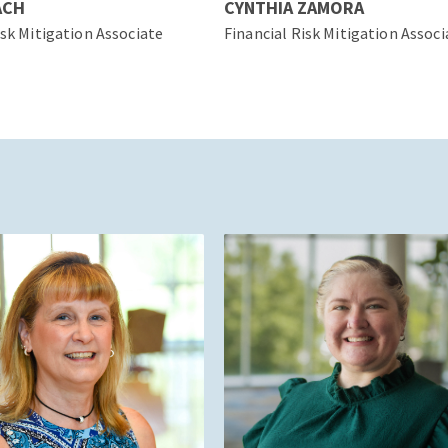
ACH
CYNTHIA ZAMORA
isk Mitigation Associate
Financial Risk Mitigation Associ