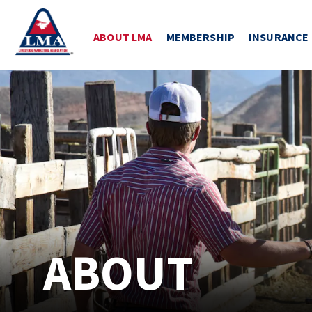
ABOUT LMA
MEMBERSHIP
INSURANCE
ABOUT