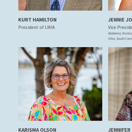
KURT HAMILTON
JENNIE J
President of LMIA
Vice Presid
Alabama, Kentuck
Ohio, South Carol
KARISMA OLSON
JENNIFER