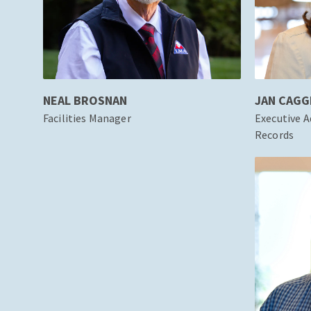
NEAL BROSNAN
JAN CAGG
Facilities Manager
Executive A
Records