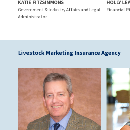
KATIE FITZSIMMONS
HOLLY LE
Government & Industry Affairs and Legal
Financial R
Administrator
Livestock Marketing Insurance Agency