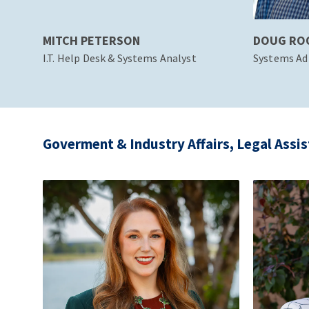
MITCH PETERSON
DOUG RO
I.T. Help Desk & Systems Analyst
Systems Ad
Goverment & Industry Affairs, Legal Assis