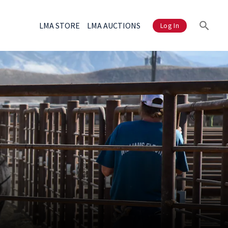
LMA STORE
LMA AUCTIONS
Log In