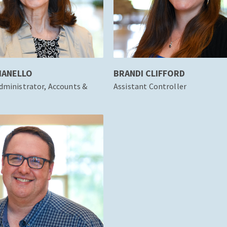
IANELLO
BRANDI CLIFFORD
dministrator, Accounts &
Assistant Controller