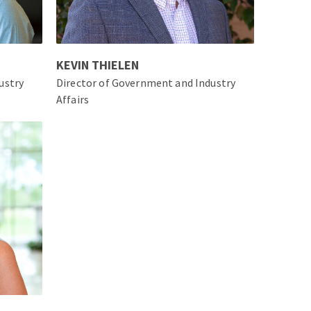
KEVIN THIELEN
ustry
Director of Government and Industry
Affairs