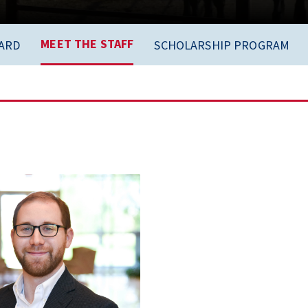
MEET THE STAFF
ARD
SCHOLARSHIP PROGRAM