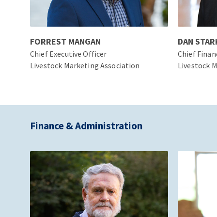
FORREST MANGAN
DAN STAR
Chief Executive Officer
Chief Finan
Livestock Marketing Association
Livestock M
Finance & Administration