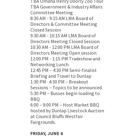
TBA Omaha Henry Doorly Zoo Tour
TBA Government & Industry Affairs
Committee Meeting
8:30 AM - 9:15 AM LMA Board of
Directors & Committee Meeting
Closed Session
9:30 AM - 10:15 AM LMA Board of
Directors Meeting Closed Session
10:30 AM - 12:00 PM LMA Board of
Directors Meeting Open session
12:00 PM - 1:15 PM Tradeshow and
Networking Lunch
12:45 PM – 4:30 PM Semi-finalist
Briefing and Travel to Dunlap
1:30 PM · 4:30 PM – Breakout
Sessions – Topics to be announced.
5:30 PM – Busses begin loading to
BBQ
6:00 – 9:00 PM – Host Market BBQ
hosted by Dunlap Livestock Auction
at Council Bluffs Westfair
Fairgrounds.
FRIDAY, JUNE 6