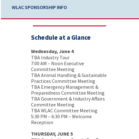
WLAC SPONSORSHIP INFO
Schedule at a Glance
Wednesday, June 4
TBA Industry Tour
7:00 AM – Noon Executive
Committee Meeting
TBA Animal Handling & Sustainable
Practices Committee Meeting
TBA Emergency Management &
Preparedness Committee Meeting
TBA Government & Industry Affairs
Committee Meeting
TBA WLAC Committee Meeting
5:30 PM – 6:30 PM – Welcome
Reception
THURSDAY, JUNE 5