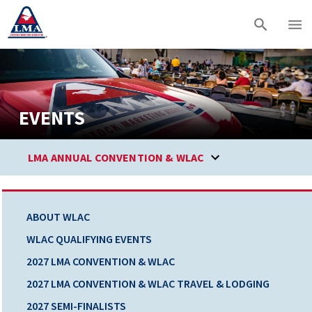
EVENTS
LMA ANNUAL CONVENTION & WLAC
ABOUT WLAC
WLAC QUALIFYING EVENTS
2027 LMA CONVENTION & WLAC
2027 LMA CONVENTION & WLAC TRAVEL & LODGING
2027 SEMI-FINALISTS