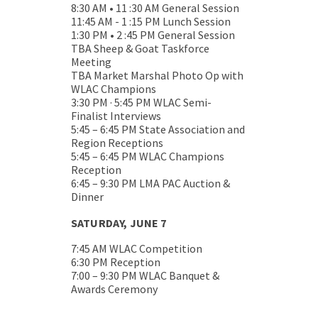
8:30 AM • 11 :30 AM General Session
11:45 AM - 1 :15 PM Lunch Session
1:30 PM • 2 :45 PM General Session
TBA Sheep & Goat Taskforce
Meeting
TBA Market Marshal Photo Op with
WLAC Champions
3:30 PM · 5:45 PM WLAC Semi-
Finalist Interviews
5:45 – 6:45 PM State Association and
Region Receptions
5:45 – 6:45 PM WLAC Champions
Reception
6:45 – 9:30 PM LMA PAC Auction &
Dinner
SATURDAY, JUNE 7
7:45 AM WLAC Competition
6:30 PM Reception
7:00 – 9:30 PM WLAC Banquet &
Awards Ceremony