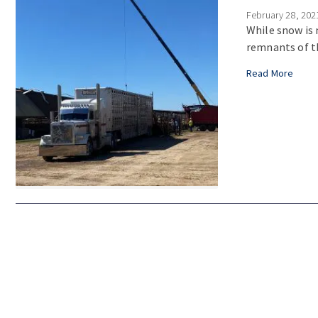
February 28, 202
While snow is 
remnants of th
Read More