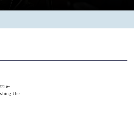
ttle-
ishing the