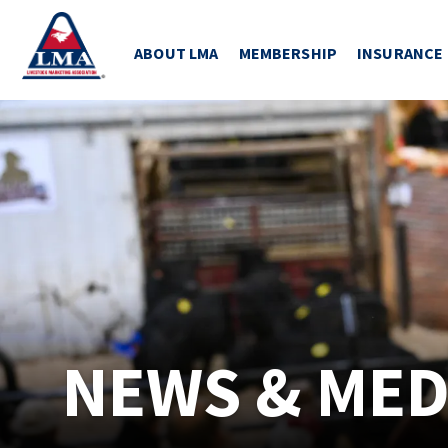
ABOUT LMA
MEMBERSHIP
INSURANCE
NEWS & MED