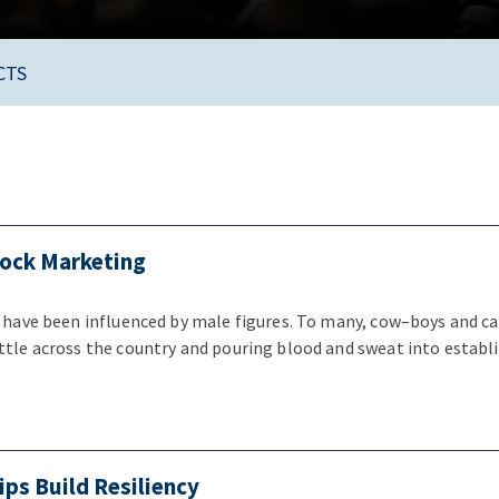
CTS
tock Marketing
s have been influenced by male figures. To many, cow–boys and ca
ttle across the country and pouring blood and sweat into establ
ips Build Resiliency