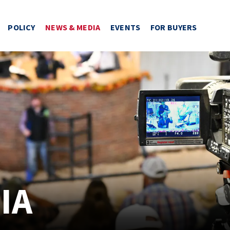
POLICY
NEWS & MEDIA
EVENTS
FOR BUYERS
IA