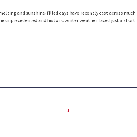
1
melting and sunshine-filled days have recently cast across much 
e unprecedented and historic winter weather faced just a short 
1