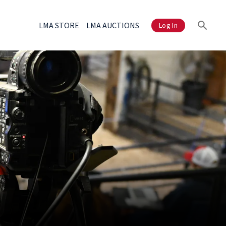
LMA STORE
LMA AUCTIONS
Log In