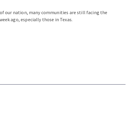
of our nation, many communities are still facing the
week ago, especially those in Texas.