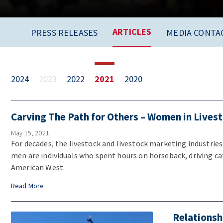
ARTICLES
PRESS RELEASES
MEDIA CONTA
2024
2023
2022
2021
2020
Carving The Path for Others – Women in Lives
May 15, 2021
For decades, the livestock and livestock marketing industrie
men are individuals who spent hours on horseback, driving ca
American West.
Read More
Relationsh