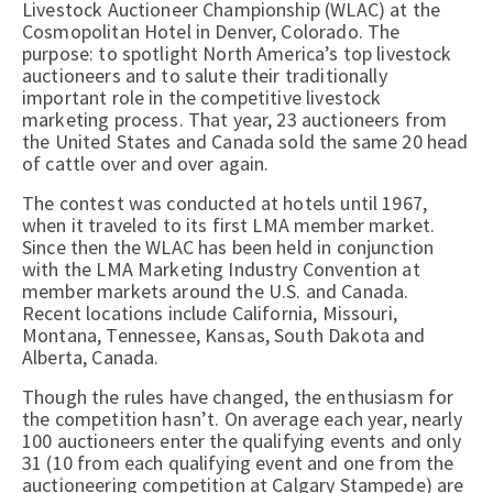
Livestock Auctioneer Championship (WLAC) at the
Cosmopolitan Hotel in Denver, Colorado. The
purpose: to spotlight North America’s top livestock
auctioneers and to salute their traditionally
important role in the competitive livestock
marketing process. That year, 23 auctioneers from
the United States and Canada sold the same 20 head
of cattle over and over again.
The contest was conducted at hotels until 1967,
when it traveled to its first LMA member market.
Since then the WLAC has been held in conjunction
with the LMA Marketing Industry Convention at
member markets around the U.S. and Canada.
Recent locations include California, Missouri,
Montana, Tennessee, Kansas, South Dakota and
Alberta, Canada.
Though the rules have changed, the enthusiasm for
the competition hasn’t. On average each year, nearly
100 auctioneers enter the qualifying events and only
31 (10 from each qualifying event and one from the
auctioneering competition at Calgary Stampede) are