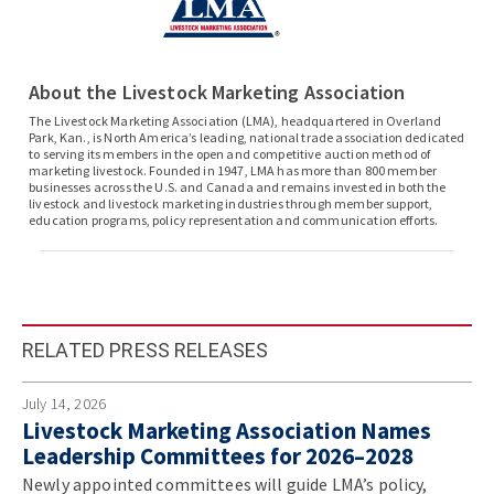
About the Livestock Marketing Association
The Livestock Marketing Association (LMA), headquartered in Overland
Park, Kan., is North America’s leading, national trade association dedicated
to serving its members in the open and competitive auction method of
marketing livestock. Founded in 1947, LMA has more than 800 member
businesses across the U.S. and Canada and remains invested in both the
livestock and livestock marketing industries through member support,
education programs, policy representation and communication efforts.
RELATED PRESS RELEASES
July 14, 2026
Livestock Marketing Association Names
Leadership Committees for 2026–2028
Newly appointed committees will guide LMA’s policy,