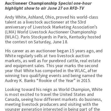
Auctioneer Championship
Special one-hour
highlight show to air June 27 on RFD-TV
Andy White, Ashland, Ohio, proved his world-class
talent as a livestock auctioneer at the 53rd
anniversary of Livestock Marketing Association’s
(LMA) World Livestock Auctioneer Championship
(WLAC). Paris Stockyards in Paris, Kentucky hosted
the contest on Saturday, June 18.
His career as an auctioneer began 15 years ago, and
White regularly sells at two livestock auction
markets, as well as for purebred cattle, real estate
and equipment sales. This year marks the second
year that White has competed in the WLAC, after
winning two qualifying events and being named the
Audrey K. Banks “Rookie of the Year” in 2015.
Looking toward his reign as World Champion, White
is most excited to travel the United States and
Canada, seeing how different markets do business,
meeting livestock producers and visiting with the
younger generation interested in being part of the