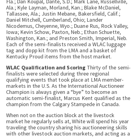
Fla.; Dan Koupal, Dante, S.D.; Mark Lane, Russellville,
Ala.; Kyle Layman, Morland, Kan.; Blake McDaniel,
Tallassee, Ala.; Justin Mebane, Bakersfield, Calif.;
Daniel Mitchell, Cumberland, Ohio; Lander
Nicodemus, Cheyenne, Wyo.; Duane Rus, Rock Valley,
Iowa; Kevin Schow, Paxton, Neb.; Ethan Schuette,
Washington, Kan.; and Preston Smith, Imperial, Neb.
Each of the semi-finalists received a WLAC luggage
tag and dopp kit from the LMA and a basket of
Kentucky Proud items from the host market.
WLAC Qualification and Scoring
Thirty of the semi-
finalists were selected during three regional
qualifying events that took place at LMA member-
markets in the U.S. As the International Auctioneer
Champion is always given a “bye” to become an
automatic semi-finalist, Marcus Kent qualified as the
champion from the Calgary Stampede in Canada.
When not on the auction block at the livestock
market he regularly sells at, White will spend his year
traveling the country sharing his auctioneering skills
with other livestock auction markets, and acting as a