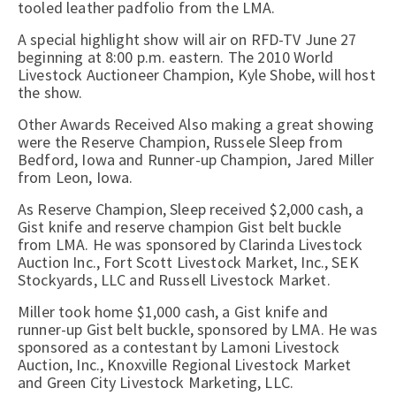
tooled leather padfolio from the LMA.
A special highlight show will air on RFD-TV June 27
beginning at 8:00 p.m. eastern. The 2010 World
Livestock Auctioneer Champion, Kyle Shobe, will host
the show.
Other Awards Received Also making a great showing
were the Reserve Champion, Russele Sleep from
Bedford, Iowa and Runner-up Champion, Jared Miller
from Leon, Iowa.
As Reserve Champion, Sleep received $2,000 cash, a
Gist knife and reserve champion Gist belt buckle
from LMA. He was sponsored by Clarinda Livestock
Auction Inc., Fort Scott Livestock Market, Inc., SEK
Stockyards, LLC and Russell Livestock Market.
Miller took home $1,000 cash, a Gist knife and
runner-up Gist belt buckle, sponsored by LMA. He was
sponsored as a contestant by Lamoni Livestock
Auction, Inc., Knoxville Regional Livestock Market
and Green City Livestock Marketing, LLC.