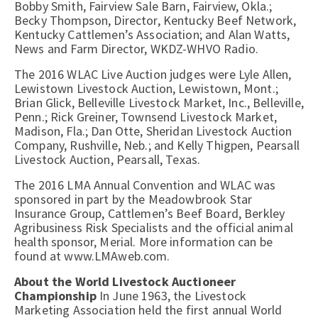
Bobby Smith, Fairview Sale Barn, Fairview, Okla.;
Becky Thompson, Director, Kentucky Beef Network,
Kentucky Cattlemen’s Association; and Alan Watts,
News and Farm Director, WKDZ-WHVO Radio.
The 2016 WLAC Live Auction judges were Lyle Allen,
Lewistown Livestock Auction, Lewistown, Mont.;
Brian Glick, Belleville Livestock Market, Inc., Belleville,
Penn.; Rick Greiner, Townsend Livestock Market,
Madison, Fla.; Dan Otte, Sheridan Livestock Auction
Company, Rushville, Neb.; and Kelly Thigpen, Pearsall
Livestock Auction, Pearsall, Texas.
The 2016 LMA Annual Convention and WLAC was
sponsored in part by the Meadowbrook Star
Insurance Group, Cattlemen’s Beef Board, Berkley
Agribusiness Risk Specialists and the official animal
health sponsor, Merial. More information can be
found at www.LMAweb.com.
About the World Livestock Auctioneer
Championship
In June 1963, the Livestock
Marketing Association held the first annual World