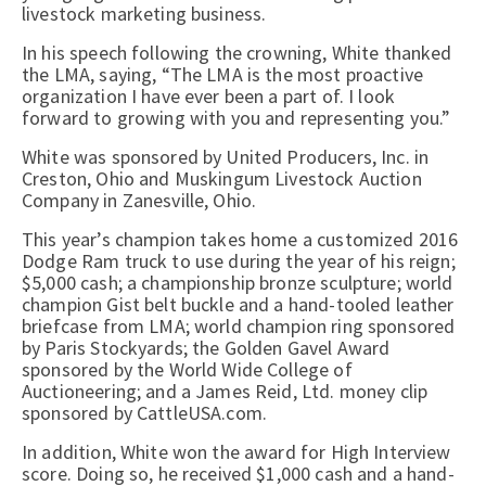
livestock marketing business.
In his speech following the crowning, White thanked
the LMA, saying, “The LMA is the most proactive
organization I have ever been a part of. I look
forward to growing with you and representing you.”
White was sponsored by United Producers, Inc. in
Creston, Ohio and Muskingum Livestock Auction
Company in Zanesville, Ohio.
This year’s champion takes home a customized 2016
Dodge Ram truck to use during the year of his reign;
$5,000 cash; a championship bronze sculpture; world
champion Gist belt buckle and a hand-tooled leather
briefcase from LMA; world champion ring sponsored
by Paris Stockyards; the Golden Gavel Award
sponsored by the World Wide College of
Auctioneering; and a James Reid, Ltd. money clip
sponsored by CattleUSA.com.
In addition, White won the award for High Interview
score. Doing so, he received $1,000 cash and a hand-