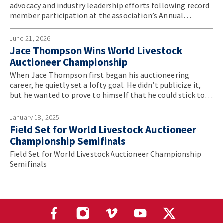
advocacy and industry leadership efforts following record
member participation at the association’s Annual
Convention.
June 21, 2026
Jace Thompson Wins World Livestock
Auctioneer Championship
When Jace Thompson first began his auctioneering
career, he quietly set a lofty goal. He didn’t publicize it,
but he wanted to prove to himself that he could stick to
something, refine his craft and ultimately become the
best in the world.
January 18, 2025
Field Set for World Livestock Auctioneer
Championship Semifinals
Field Set for World Livestock Auctioneer Championship
Semifinals