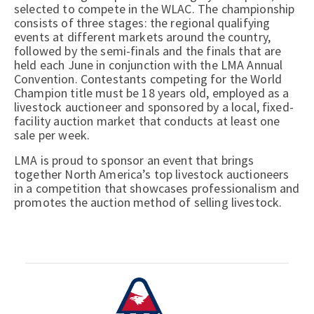
selected to compete in the WLAC. The championship
consists of three stages: the regional qualifying
events at different markets around the country,
followed by the semi-finals and the finals that are
held each June in conjunction with the LMA Annual
Convention. Contestants competing for the World
Champion title must be 18 years old, employed as a
livestock auctioneer and sponsored by a local, fixed-
facility auction market that conducts at least one
sale per week.
LMA is proud to sponsor an event that brings
together North America’s top livestock auctioneers
in a competition that showcases professionalism and
promotes the auction method of selling livestock.