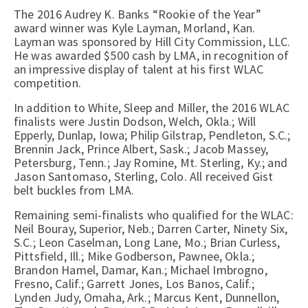
The 2016 Audrey K. Banks “Rookie of the Year”
award winner was Kyle Layman, Morland, Kan.
Layman was sponsored by Hill City Commission, LLC.
He was awarded $500 cash by LMA, in recognition of
an impressive display of talent at his first WLAC
competition.
In addition to White, Sleep and Miller, the 2016 WLAC
finalists were Justin Dodson, Welch, Okla.; Will
Epperly, Dunlap, Iowa; Philip Gilstrap, Pendleton, S.C.;
Brennin Jack, Prince Albert, Sask.; Jacob Massey,
Petersburg, Tenn.; Jay Romine, Mt. Sterling, Ky.; and
Jason Santomaso, Sterling, Colo. All received Gist
belt buckles from LMA.
Remaining semi-finalists who qualified for the WLAC:
Neil Bouray, Superior, Neb.; Darren Carter, Ninety Six,
S.C.; Leon Caselman, Long Lane, Mo.; Brian Curless,
Pittsfield, Ill.; Mike Godberson, Pawnee, Okla.;
Brandon Hamel, Damar, Kan.; Michael Imbrogno,
Fresno, Calif.; Garrett Jones, Los Banos, Calif.;
Lynden Judy, Omaha, Ark.; Marcus Kent, Dunnellon,