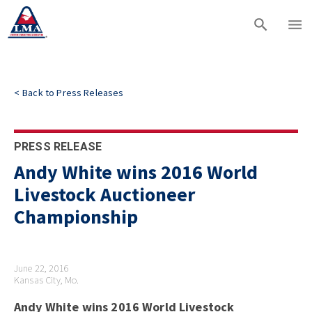
<
Back to
Press Releases
PRESS RELEASE
Andy White wins 2016 World
Livestock Auctioneer
Championship
June 22, 2016
Kansas City, Mo.
Andy White wins 2016 World Livestock