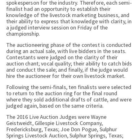
spokesperson for the industry. Therefore, each semi-
finalist had an opportunity to establish their
knowledge of the livestock marketing business, and
their ability to express that knowledge with clarity, in
a judged interview session on Friday of the
championship.
The auctioneering phase of the contest is conducted
during an actual sale, with live bidders in the seats.
Contestants were judged on the clarity of their
auction chant; vocal quality; their ability to catch bids
and conduct the sale; and finally, if the judge would
hire the auctioneer for their own livestock market.
Following the semi-finals, ten finalists were selected
to return to the auction ring for the final round
where they sold additional drafts of cattle, and were
judged again, based on the same criteria.
The 2016 Live Auction Judges were Wayne
Geistweidt, Gillespie Livestock Company,
Fredericksburg, Texas; Joe Don Pogue, Sulphur
Springs Livestock Auction, Sulphur Springs, Texas;