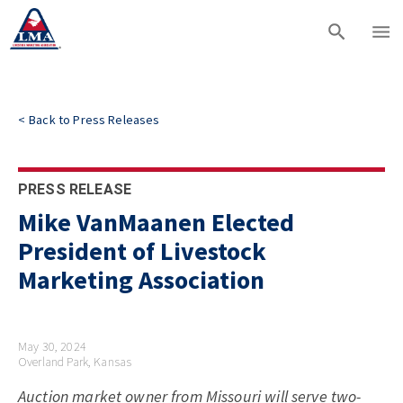
<
Back to
Press Releases
PRESS RELEASE
Mike VanMaanen Elected
President of Livestock
Marketing Association
May 30, 2024
Overland Park, Kansas
Auction market owner from Missouri will serve two-