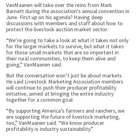
VanMaanen will take over the reins from Mark
Barnett during the association’s annual convention in
June. First up on his agenda? Having deep
discussions with members and staff about how to
protect the livestock auction market sector.
“We’re going to take a look at what it takes not only
for the larger markets to survive, but what it takes
for those small markets that are so important in
their rural communities, to keep them alive and
going,” VanMaanen said.
But the conversation won’t just be about markets.
He said Livestock Marketing Association members
will continue to push their producer profitability
initiative, aimed at bringing the entire industry
together for a common goal.
“By supporting America’s farmers and ranchers, we
are supporting the future of livestock marketing,
too,” VanMaanen said. “We know producer
profitability is industry sustainability.”