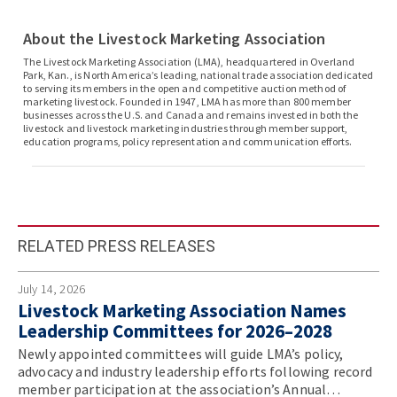
About the Livestock Marketing Association
The Livestock Marketing Association (LMA), headquartered in Overland
Park, Kan., is North America’s leading, national trade association dedicated
to serving its members in the open and competitive auction method of
marketing livestock. Founded in 1947, LMA has more than 800 member
businesses across the U.S. and Canada and remains invested in both the
livestock and livestock marketing industries through member support,
education programs, policy representation and communication efforts.
RELATED PRESS RELEASES
July 14, 2026
Livestock Marketing Association Names
Leadership Committees for 2026–2028
Newly appointed committees will guide LMA’s policy,
advocacy and industry leadership efforts following record
member participation at the association’s Annual