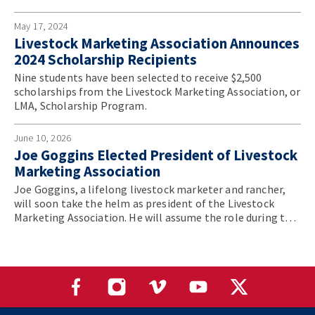
Convention.
May 17, 2024
Livestock Marketing Association Announces
2024 Scholarship Recipients
Nine students have been selected to receive $2,500
scholarships from the Livestock Marketing Association, or
LMA, Scholarship Program.
June 10, 2026
Joe Goggins Elected President of Livestock
Marketing Association
Joe Goggins, a lifelong livestock marketer and rancher,
will soon take the helm as president of the Livestock
Marketing Association. He will assume the role during the
association’s annual convention in June.