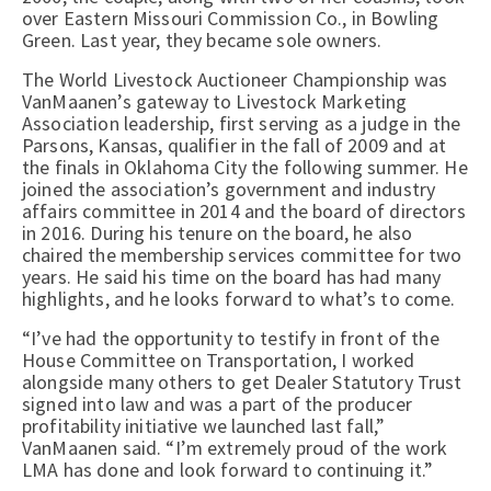
over Eastern Missouri Commission Co., in Bowling
Green. Last year, they became sole owners.
The World Livestock Auctioneer Championship was
VanMaanen’s gateway to Livestock Marketing
Association leadership, first serving as a judge in the
Parsons, Kansas, qualifier in the fall of 2009 and at
the finals in Oklahoma City the following summer. He
joined the association’s government and industry
affairs committee in 2014 and the board of directors
in 2016. During his tenure on the board, he also
chaired the membership services committee for two
years. He said his time on the board has had many
highlights, and he looks forward to what’s to come.
“I’ve had the opportunity to testify in front of the
House Committee on Transportation, I worked
alongside many others to get Dealer Statutory Trust
signed into law and was a part of the producer
profitability initiative we launched last fall,”
VanMaanen said. “I’m extremely proud of the work
LMA has done and look forward to continuing it.”