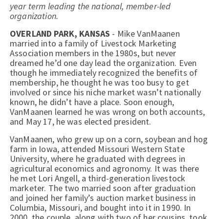
year term leading the national, member-led
organization.
OVERLAND PARK, KANSAS
- Mike VanMaanen
married into a family of Livestock Marketing
Association members in the 1980s, but never
dreamed he’d one day lead the organization. Even
though he immediately recognized the benefits of
membership, he thought he was too busy to get
involved or since his niche market wasn’t nationally
known, he didn’t have a place. Soon enough,
VanMaanen learned he was wrong on both accounts,
and May 17, he was elected president.
VanMaanen, who grew up on a corn, soybean and hog
farm in Iowa, attended Missouri Western State
University, where he graduated with degrees in
agricultural economics and agronomy. It was there
he met Lori Angell, a third-generation livestock
marketer. The two married soon after graduation
and joined her family’s auction market business in
Columbia, Missouri, and bought into it in 1990. In
2000, the couple, along with two of her cousins, took