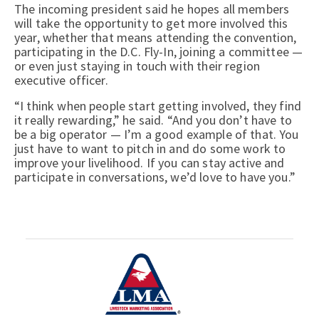
The incoming president said he hopes all members
will take the opportunity to get more involved this
year, whether that means attending the convention,
participating in the D.C. Fly-In, joining a committee —
or even just staying in touch with their region
executive officer.
“I think when people start getting involved, they find
it really rewarding,” he said. “And you don’t have to
be a big operator — I’m a good example of that. You
just have to want to pitch in and do some work to
improve your livelihood. If you can stay active and
participate in conversations, we’d love to have you.”