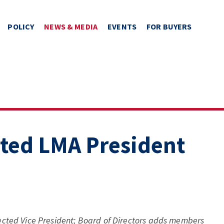
POLICY
NEWS & MEDIA
EVENTS
FOR BUYERS
cted LMA President
ected Vice President; Board of Directors adds members