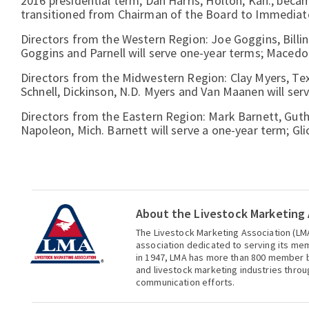
2016 presidential term, Dan Harris, Holton, Kan., beca
transitioned from Chairman of the Board to Immediate
Directors from the Western Region: Joe Goggins, Billings
Goggins and Parnell will serve one-year terms; Macedo 
Directors from the Midwestern Region: Clay Myers, Te
Schnell, Dickinson, N.D. Myers and Van Maanen will serv
Directors from the Eastern Region: Mark Barnett, Guthri
Napoleon, Mich. Barnett will serve a one-year term; Gl
About the Livestock Marketing 
The Livestock Marketing Association (LMA
association dedicated to serving its me
in 1947, LMA has more than 800 member b
and livestock marketing industries thro
communication efforts.