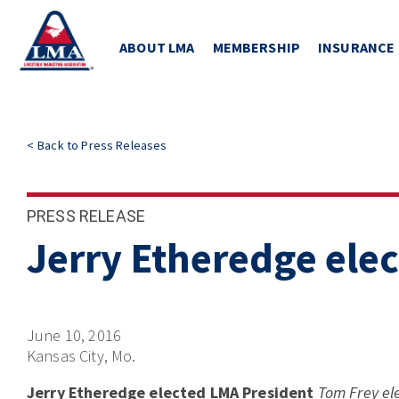
ABOUT LMA
MEMBERSHIP
INSURANCE
<
Back to
Press Releases
PRESS RELEASE
Jerry Etheredge ele
June 10, 2016
Kansas City, Mo.
Jerry Etheredge elected LMA President
Tom Frey el