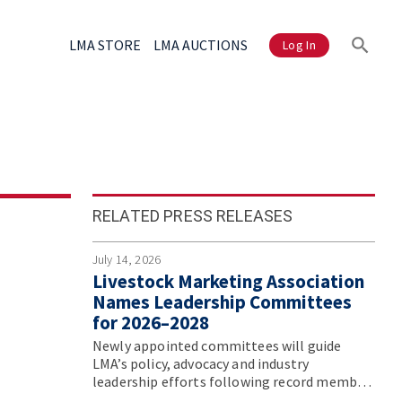
LMA STORE
LMA AUCTIONS
Log In
RELATED PRESS RELEASES
July 14, 2026
Livestock Marketing Association
Names Leadership Committees
for 2026–2028
Newly appointed committees will guide
LMA’s policy, advocacy and industry
leadership efforts following record member
participation at the association’s Annual