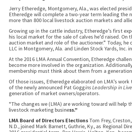
Jerry Etheredge, Montgomery, Ala., was elected preside
Etheredge will complete a two-year term leading the na
more than 800 local livestock auction markets and alli
Growing up in the cattle industry, Etheredge’s first ex
his local market for the sale of calves he’d raised. On
auction market and role of the auctioneer.” Today, h
LLC in Montgomery, Ala. and Linden Stock Yards, Inc. in
At the 2016 LMA Annual Convention, Etheredge challe
become more involved in the organization. Additional
membership must think about them from a generationa
Of those issues, Etheredge elaborated on LMA’s work
of the newly announced Pat Gogg
ins Leadership in Li
generation of market owners/operators.
“The changes we (LMA) are working toward will help tho
livestock marketing busine
ss.”
LMA Board of Directors Elections
Tom Frey, Creston,
N.D., joined Mark Barnett, Guthrie, Ky., as Regional Di