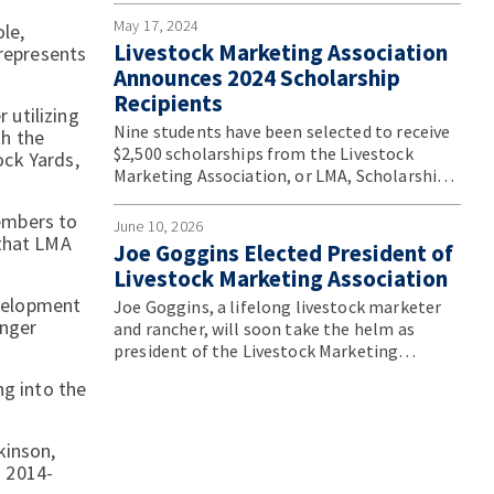
Convention.
May 17, 2024
le,
Livestock Marketing Association
 represents
Announces 2024 Scholarship
Recipients
 utilizing
Nine students have been selected to receive
th the
$2,500 scholarships from the Livestock
ock Yards,
Marketing Association, or LMA, Scholarship
Program.
embers to
June 10, 2026
 that LMA
Joe Goggins Elected President of
Livestock Marketing Association
velopment
Joe Goggins, a lifelong livestock marketer
unger
and rancher, will soon take the helm as
president of the Livestock Marketing
Association. He will assume the role during
ng into the
the association’s annual convention in June.
kinson,
s 2014-