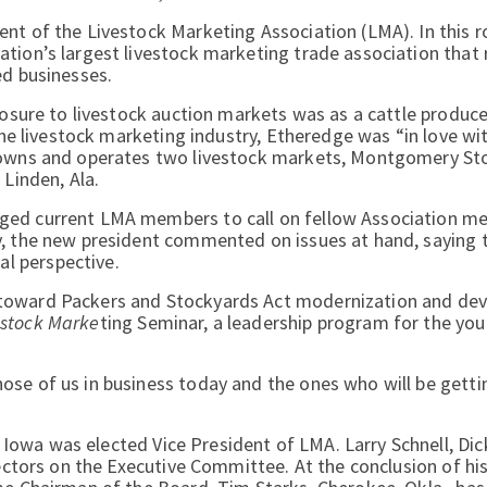
nt of the Livestock Marketing Association (LMA). In this ro
tion’s largest livestock marketing trade association that
ed businesses.
posure to livestock auction markets was as a cattle producer
 the livestock marketing industry, Etheredge was “in love wi
e owns and operates two livestock markets, Montgomery St
 Linden, Ala.
nged current LMA members to call on fellow Association m
ly, the new president commented on issues at hand, saying
l perspective.
 toward Packers and Stockyards Act modernization and de
vestock Marke
ting Seminar, a leadership program for the yo
se of us in business today and the ones who will be getti
 Iowa was elected Vice President of LMA. Larry Schnell, Dic
rectors on the Executive Committee. At the conclusion of hi