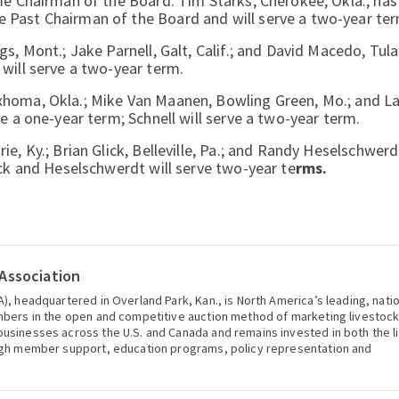
me Chairman of the Board. Tim Starks, Cherokee, Okla., has
 Past Chairman of the Board and will serve a two-year ter
, Mont.; Jake Parnell, Galt, Calif.; and David Macedo, Tular
will serve a two-year term.
xhoma, Okla.; Mike Van Maanen, Bowling Green, Mo.; and La
e a one-year term; Schnell will serve a two-year term.
e, Ky.; Brian Glick, Belleville, Pa.; and Randy Heselschwerd
ick and Heselschwerdt will serve two-year te
rms.
Association
), headquartered in Overland Park, Kan., is North America’s leading, nati
mbers in the open and competitive auction method of marketing livestoc
usinesses across the U.S. and Canada and remains invested in both the l
ugh member support, education programs, policy representation and