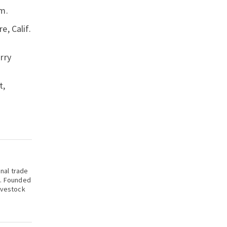
m.
e, Calif.
rry
t,
onal trade
k. Founded
ivestock