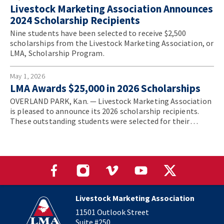
Livestock Marketing Association Announces
2024 Scholarship Recipients
Nine students have been selected to receive $2,500
scholarships from the Livestock Marketing Association, or
LMA, Scholarship Program.
May 1, 2026
LMA Awards $25,000 in 2026 Scholarships
OVERLAND PARK, Kan. — Livestock Marketing Association
is pleased to announce its 2026 scholarship recipients.
These outstanding students were selected for their
strong academic achievement, demonstrated leadership
potential, and deep commitment to the livestock
marketing industry.
Livestock Marketing Association
11501 Outlook Street
Suite #250