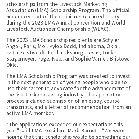
scholarships from the Livestock Marketing
Association (LMA) Scholarship Program. The official
announcement of the recipients occurred today
during the 2023 LMA Annual Convention and World
Livestock Auctioneer Championship (WLAC).
The 2023 LMA Scholarship recipients are Schyler
Angell, Paris, Mo.; Kylee Dodd, Indiahoma, Okla.;
Faith Geistweidt, Fredericksburg, Texas; Tucker
Stagemeyer, Page, Neb.; and Sophie Varner, Bristow,
Okla.
The LMA Scholarship Program was created to invest
in the next generation of young people who plan to
use their career to advocate for the advancement of
the livestock marketing industry. The application
process included submission of an essay, course
transcripts, and a letter of recommendation from an
active LMA member.
“The applications exceeded our expectations this
year,” said LMA President Mark Barnett. “We were
hoping that this scholarship would be something our