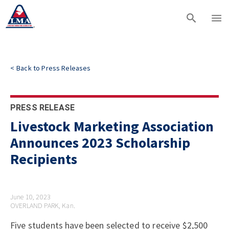
<
Back to
Press Releases
PRESS RELEASE
Livestock Marketing Association
Announces 2023 Scholarship
Recipients
June 10, 2023
OVERLAND PARK, Kan.
Five students have been selected to receive $2,500