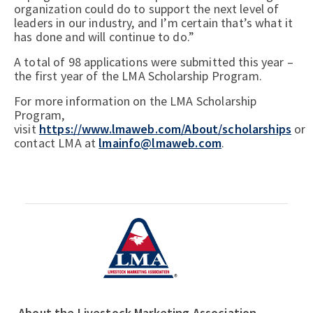
organization could do to support the next level of
leaders in our industry, and I’m certain that’s what it
has done and will continue to do.”
A total of 98 applications were submitted this year –
the first year of the LMA Scholarship Program.
For more information on the LMA Scholarship
Program,
visit
https://www.lmaweb.com/About/scholarships
or
contact LMA at
lmainfo@lmaweb.com
.
About the Livestock Marketing Association