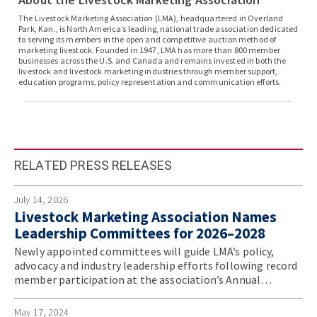
The Livestock Marketing Association (LMA), headquartered in Overland
Park, Kan., is North America’s leading, national trade association dedicated
to serving its members in the open and competitive auction method of
marketing livestock. Founded in 1947, LMA has more than 800 member
businesses across the U.S. and Canada and remains invested in both the
livestock and livestock marketing industries through member support,
education programs, policy representation and communication efforts.
RELATED PRESS RELEASES
July 14, 2026
Livestock Marketing Association Names
Leadership Committees for 2026–2028
Newly appointed committees will guide LMA’s policy,
advocacy and industry leadership efforts following record
member participation at the association’s Annual
Convention.
May 17, 2024