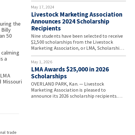
Convention.
May 17, 2024
Livestock Marketing Association
Announces 2024 Scholarship
uring the
Recipients
Billy
han 50
Nine students have been selected to receive
$2,500 scholarships from the Livestock
Marketing Association, or LMA, Scholarship
, calming
Program.
s a
May 1, 2026
LMA Awards $25,000 in 2026
g LMA
Scholarships
d Missouri
OVERLAND PARK, Kan. — Livestock
Marketing Association is pleased to
announce its 2026 scholarship recipients.
These outstanding students were selected
for their strong academic achievement,
demonstrated leadership potential, and
deep commitment to the livestock
marketing industry.
onal trade