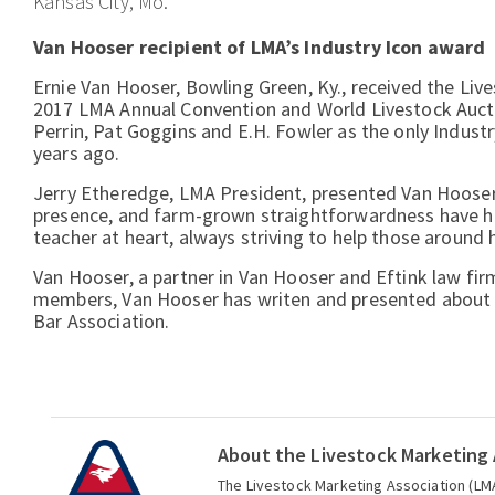
Kansas City, Mo.
Van Hooser recipient of LMA’s Industry Icon award
Ernie Van Hooser, Bowling Green, Ky., received the Liv
2017 LMA Annual Convention and World Livestock Auctio
Perrin, Pat Goggins and E.H. Fowler as the only Indust
years ago.
Jerry Etheredge, LMA President, presented Van Hooser 
presence, and farm-grown straightforwardness have h
teacher at heart, always striving to help those around
Van Hooser, a partner in Van Hooser and Eftink law fir
members, Van Hooser has writen and presented about a
Bar Association.
About the Livestock Marketing 
The Livestock Marketing Association (LMA