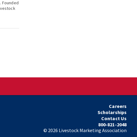
k. Founded
ivestock
Careers
Scholarships
Contact Us
800-821-2048
©
2026
Livestock Marketing Association