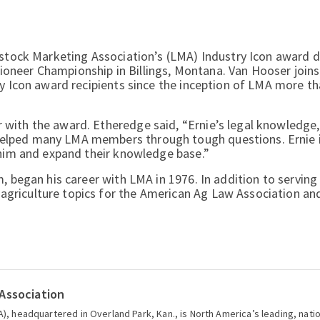
estock Marketing Association’s (LMA) Industry Icon award d
neer Championship in Billings, Montana. Van Hooser joins 
ry Icon award recipients since the inception of LMA more t
with the award. Etheredge said, “Ernie’s legal knowledge
elped many LMA members through tough questions. Ernie i
 him and expand their knowledge base.”
m, began his career with LMA in 1976. In addition to servin
griculture topics for the American Ag Law Association an
Association
), headquartered in Overland Park, Kan., is North America’s leading, nati