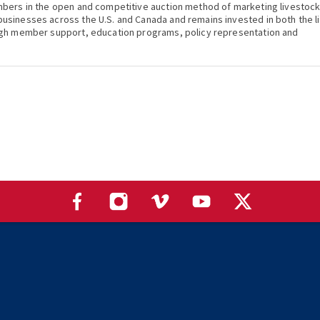
mbers in the open and competitive auction method of marketing livestoc
usinesses across the U.S. and Canada and remains invested in both the l
ugh member support, education programs, policy representation and