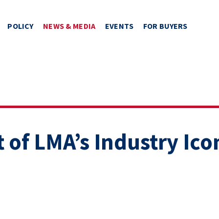
POLICY
NEWS & MEDIA
EVENTS
FOR BUYERS
 of LMA’s Industry Ico