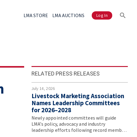
LMA STORE
LMA AUCTIONS
Log In
RELATED PRESS RELEASES
n
July 14, 2026
Livestock Marketing Association
Names Leadership Committees
for 2026–2028
Newly appointed committees will guide
LMA’s policy, advocacy and industry
leadership efforts following record member
participation at the association’s Annual