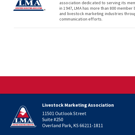
association dedicated to serving its me
in 1947, LMA has more than 800 member b
and livestock marketing industries thro
communication efforts.
Livestock Marketing Association
11501 Outlook Street
Suite #250
Overland Park, KS 66211-1811