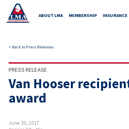
ABOUT LMA
MEMBERSHIP
INSURANCE
<
Back to
Press Releases
PRESS RELEASE
Van Hooser recipient
award
June 30, 2017