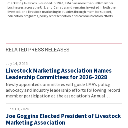
marketing livestock. Founded in 1947, LMA has more than 800 member
businesses across the U.S. and Canada and remains invested in both the
livestock and livestock marketing industries through member support,
education programs, policy representation and communication efforts.
RELATED PRESS RELEASES
July 14, 2026
Livestock Marketing Association Names
Leadership Committees for 2026–2028
Newly appointed committees will guide LMA’s policy,
advocacy and industry leadership efforts following record
member participation at the association’s Annual
Convention.
June 10, 2026
Joe Goggins Elected President of Livestock
Marketing Association