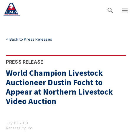
<
Back to
Press Releases
PRESS RELEASE
World Champion Livestock
Auctioneer Dustin Focht to
Appear at Northern Livestock
Video Auction
July 19, 2013
Kansas City, Mo.