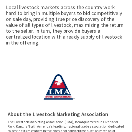
Local livestock markets across the country work
hard to bring in multiple buyers to bid competitively
on sale day, providing true price discovery of the
value of all types of livestock, maximizing the return
to the seller. In turn, they provide buyers a
centralized location with a ready supply of livestock
in the offering.
About the Livestock Marketing Association
The Livestock Marketing Association (LMA), headquartered in Overland
Park, Kan., is North America’s leading, national trade association dedicated
to serving its members in the open and competitive auction method of