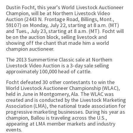
Dustin Focht, this year’s World Livestock Auctioneer
Champion, will be at Northern Livestock Video
Auction (2443 N. Frontage Road, Billings, Mont.,
59107) on Monday, July 22, starting at 8 a.m. (MT)
and Tues., July 23, starting at 8 a.m. (MT). Focht will
be on the auction block, selling livestock and
showing off the chant that made him a world
champion auctioneer.
The 2013 Summertime Classic sale at Northern
Livestock Video Auction is a 3-day sale selling
approximately 100,000 head of cattle.
Focht defeated 30 other contestants to win the
World Livestock Auctioneer Championship (WLAC),
held in June in Montgomery, Ala. The WLAC was
created and is conducted by the Livestock Marketing
Association (LMA), the national trade association for
progressive marketing businesses. During his year as
champion, Ballou is traveling across the U.S.,
appearing at LMA member markets and industry
events.