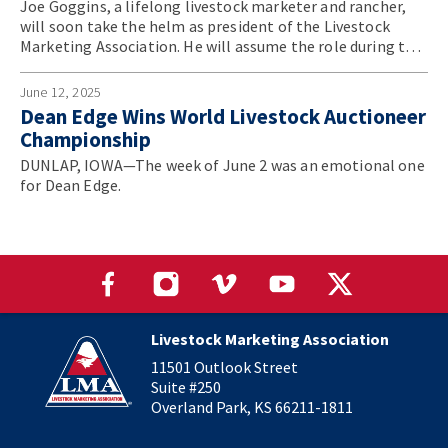
Joe Goggins, a lifelong livestock marketer and rancher,
will soon take the helm as president of the Livestock
Marketing Association. He will assume the role during the
association’s annual convention in June.
June 12, 2025
Dean Edge Wins World Livestock Auctioneer
Championship
DUNLAP, IOWA—The week of June 2 was an emotional one
for Dean Edge.
Livestock Marketing Association
11501 Outlook Street
Suite #250
Overland Park, KS 66211-1811