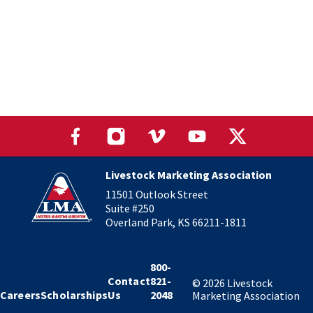
Livestock Marketing Association
11501 Outlook Street
Suite #250
Overland Park, KS 66211-1811
800-
Contact
821-
©
2026
Livestock
Careers
Scholarships
Us
2048
Marketing Association