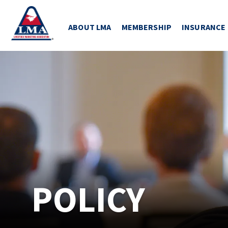
ABOUT LMA
MEMBERSHIP
INSURANCE
POLICY