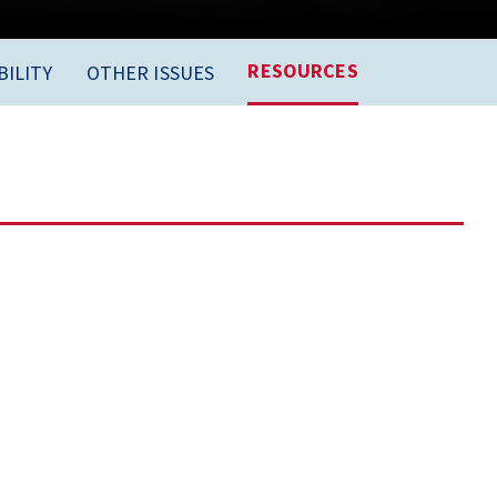
RESOURCES
ILITY
OTHER ISSUES