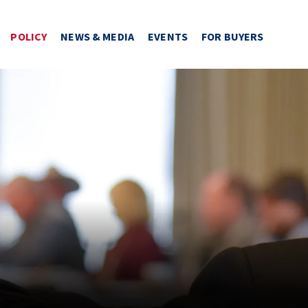
POLICY
NEWS & MEDIA
EVENTS
FOR BUYERS