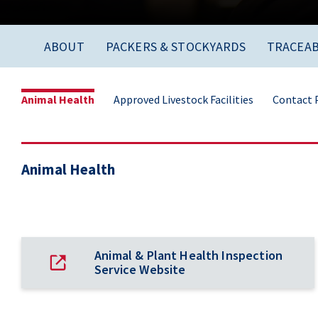
ABOUT
PACKERS & STOCKYARDS
TRACEAB
Animal Health
Approved Livestock Facilities
Contact P
Animal Health
Animal & Plant Health Inspection
Service Website