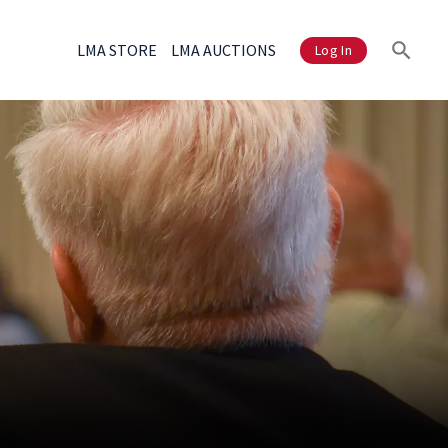
LMA STORE
LMA AUCTIONS
Log In