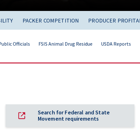
ILITY
PACKER COMPETITION
PRODUCER PROFITAB
ublic Officials
FSIS Animal Drug Residue
USDA Reports
Search for Federal and State
Movement requirements